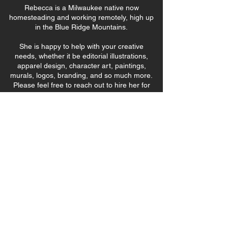
Rebecca is a Milwaukee native now
homesteading and working remotely, high up
in the Blue Ridge Mountains.
She is happy to help with your creative
needs, whether it be editorial illustrations,
apparel design, character art, paintings,
murals, logos, branding, and so much more.
Please feel free to reach out to hire her for
your next project.
rebeccarichitt@gmail.com
Thank you for visiting!
First Name
Email