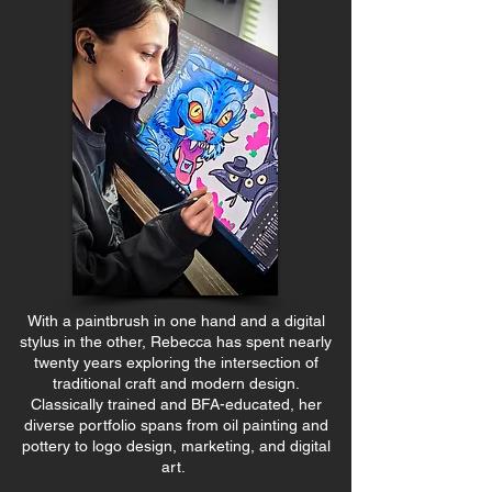
With a paintbrush in one hand and a digital
stylus in the other, Rebecca has spent nearly
twenty years exploring the intersection of
traditional craft and modern design.
Classically trained and BFA-educated, her
diverse portfolio spans from oil painting and
pottery to logo design, marketing, and digital
art.