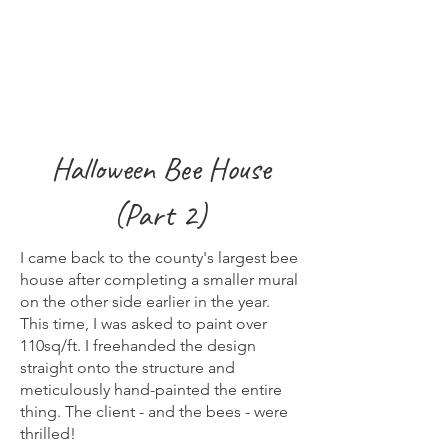
Halloween Bee House
(Part 2)
I came back to the county's largest bee
house after completing a smaller mural
on the other side earlier in the year.
This time, I was asked to paint over
110sq/ft. I freehanded the design
straight onto the structure and
meticulously hand-painted the entire
thing. The client - and the bees - were
thrilled!