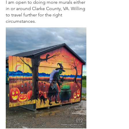
I am open to doing more murals either
in or around Clarke County, VA. Willing
to travel further for the right
circumstances.