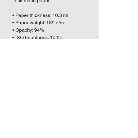
thick matte paper. 
• Paper thickness: 10.3 mil
• Paper weight: 189 g/m²
• Opacity: 94%
• ISO brightness: 104%
• Paper is sourced from Japan
This product is made especially 
for you as soon as you place an 
order, which is why it takes us a 
bit longer to deliver it to you. 
Making products on demand 
instead of in bulk helps reduce 
overproduction, so thank you for 
making thoughtful purchasing 
decisions!