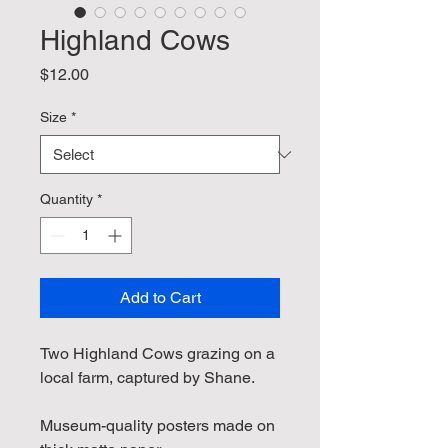
Highland Cows
Price
$12.00
Size
*
Quantity
*
Add to Cart
Two Highland Cows grazing on a 
local farm, captured by Shane.
Museum-quality posters made on 